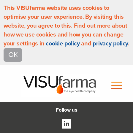
This VISUfarma website uses cookies to
optimise your user experience. By visiting this
website, you agree to this. Find out more about
how we use cookies and how you can change
your settings in
cookie policy
and
privacy policy
.
OK
Follow us