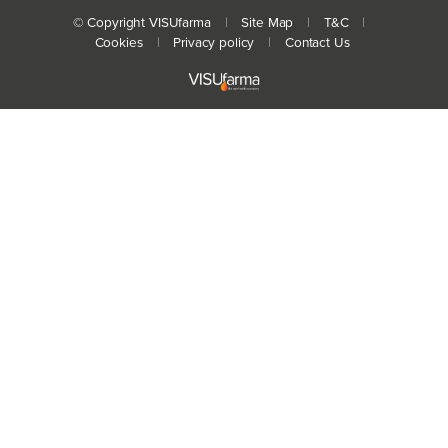
© Copyright VISUfarma
|
Site Map
|
T&C
|
Cookies
|
Privacy policy
|
Contact Us