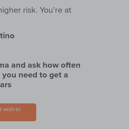
gher risk. You’re at
atino
coma and ask how often
, you need to get a
ars
d wish to