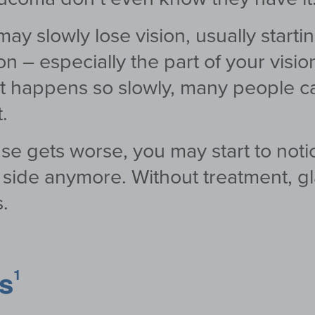
ay slowly lose vision, usually starti
ion – especially the part of your visio
 happens so slowly, many people can’t
.
se gets worse, you may start to noti
he side anymore. Without treatment, 
.
rs
1