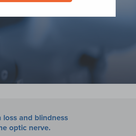
 loss and blindness
he optic nerve.