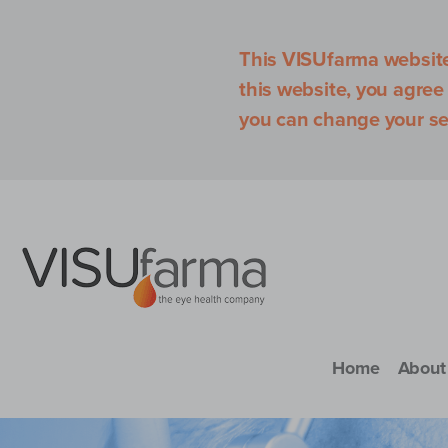
This VISUfarma website 
this website, you agree
you can change your se
Home
About