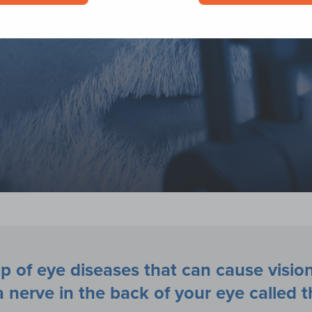
p of eye diseases that can cause vision
nerve in the back of your eye called t