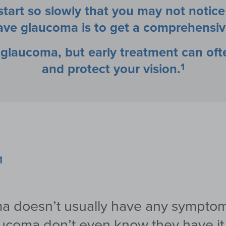
art so slowly that you may not notic
 have glaucoma is to get a comprehensiv
r glaucoma, but early treatment can of
1
and protect your vision.
1
oma doesn’t usually have any symptom
ucoma don’t even know they have it