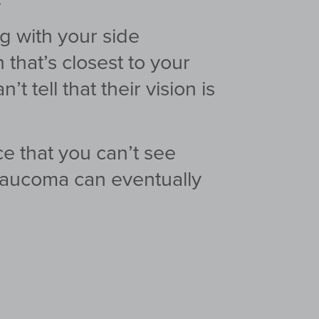
ng with your side
n that’s closest to your
 tell that their vision is
ce that you can’t
see
glaucoma can
eventually