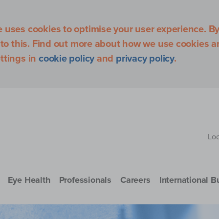
uses cookies to optimise your user experience. By 
 to this. Find out more about how we use cookies 
ttings in
cookie policy
and
privacy policy
.
Loc
Eye Health
Professionals
Careers
International B