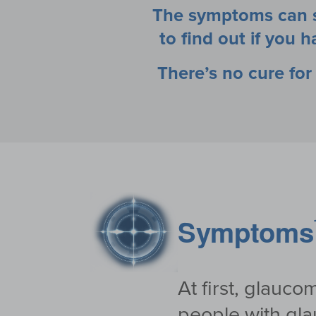
The symptoms can st
to find out if you
There’s no cure fo
Symptoms
At first, glauc
people with gla