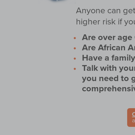
Anyone can get 
higher risk if yo
Are over age 
Are African 
Have a family
Talk with you
you need to g
comprehensiv
C
a