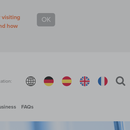
visiting
OK
and how
ation:
usiness
FAQs