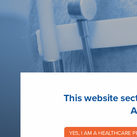
This website sect
A
Glaucoma
YES, I AM A HEALTHCARE 