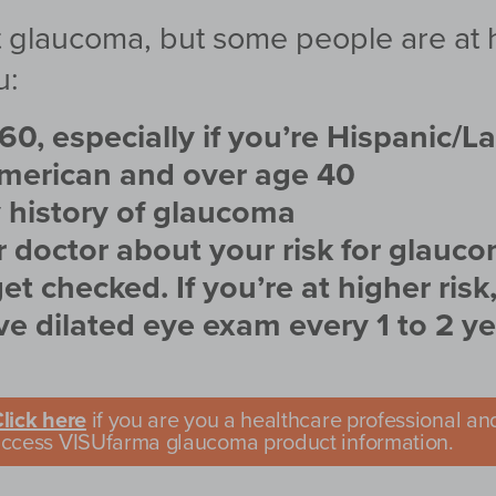
glaucoma, but some people are at hi
u:
60, especially if you’re Hispanic/L
American and over age 40
 history of glaucoma
r doctor about your risk for glau
et checked. If you’re at higher risk
e dilated eye exam every 1 to 2 ye
lick here
if you are you a healthcare professional an
ccess VISUfarma glaucoma product information.