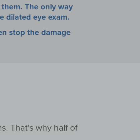
e them. The only way
e dilated eye exam.
ten stop the damage
s. That’s why half
of
.