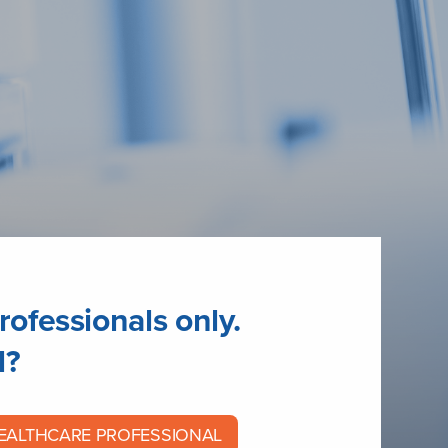
rofessionals only.
l?
HEALTHCARE PROFESSIONAL