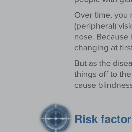
Over time, you m
(peripheral) vis
nose. Because it
changing at first
But as the disea
things off to t
cause blindness
Risk facto