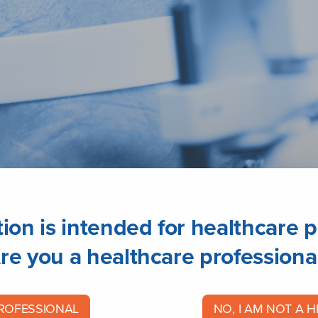
ion is intended for healthcare p
re you a healthcare professiona
PROFESSIONAL
NO, I AM NOT A 