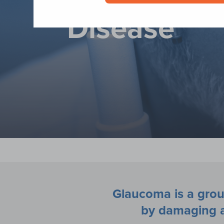
Disease
Glaucoma is a grou
by damaging a 