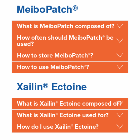
MeiboPatch
®
What is MeiboPatch composed of?
®
How often should MeiboPatch
be
used?
®
How to store MeiboPatch
?
®
How to use MeiboPatch
?
Xailin
Ectoine
®
®
What is Xailin
Ectoine composed of?
®
What is Xailin
Ectoine used for?
®
How do I use Xailin
Ectoine?