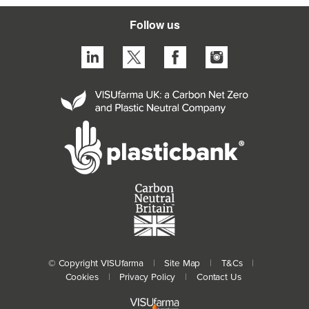
Follow us
© Copyright VISUfarma
|
Site Map
|
T&Cs
|
Cookies
|
Privacy Policy
|
Contact Us