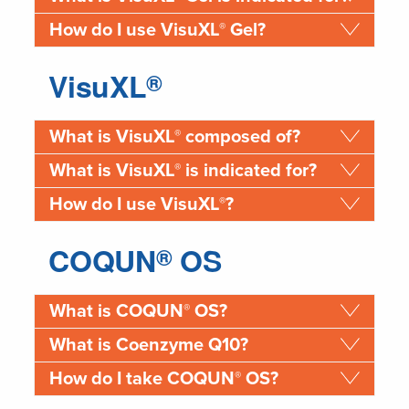
®
How do I use VisuXL
Gel?
VisuXL
®
®
What is VisuXL
composed of?
®
What is VisuXL
is indicated for?
®
How do I use VisuXL
?
COQUN
OS
®
®
What is COQUN
OS?
What is Coenzyme Q10?
®
How do I take COQUN
OS?