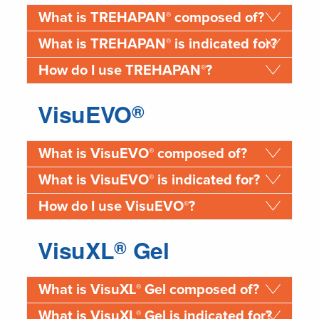
®
What is TREHAPAN
composed of?
®
What is TREHAPAN
is indicated for?
®
How do I use TREHAPAN
?
VisuEVO
®
®
What is VisuEVO
composed of?
®
What is VisuEVO
is indicated for?
®
How do I use VisuEVO
?
VisuXL
Gel
®
®
What is VisuXL
Gel composed of?
®
What is VisuXL
Gel is indicated for?