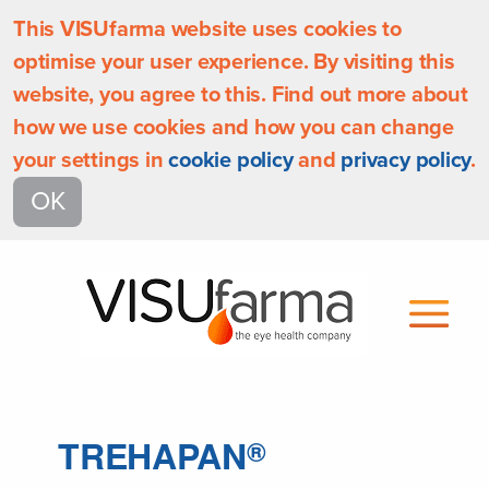
This VISUfarma website uses cookies to
optimise your user experience. By visiting this
website, you agree to this. Find out more about
how we use cookies and how you can change
your settings in
cookie policy
and
privacy policy
.
OK
TREHAPAN
®