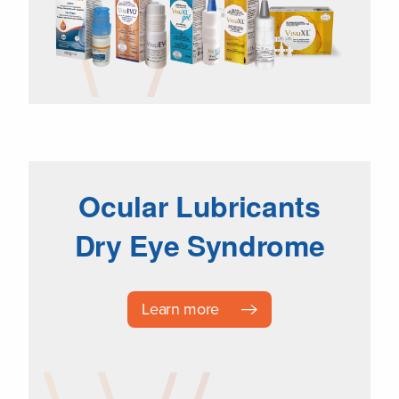
Ocular Lubricants
Dry Eye Syndrome
Learn more