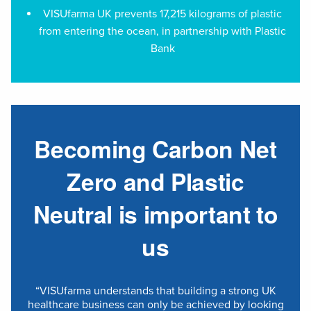
VISUfarma UK prevents 17,215 kilograms of plastic
from entering the ocean, in partnership with Plastic
Bank
Becoming Carbon Net
Zero and Plastic
Neutral is important to
us
“VISUfarma understands that building a strong UK
healthcare business can only be achieved by looking