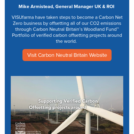
Mike Armistead, General Manager UK & ROI
VISUfarma have taken steps to become a Carbon Net
Zero business by offsetting all of our CO2 emissions
through Carbon Neutral Britain’s Woodland Fund™
Portfolio of verified carbon offsetting projects around
the world.
Visit Carbon Neutral Britain Website