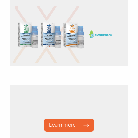
Learn more