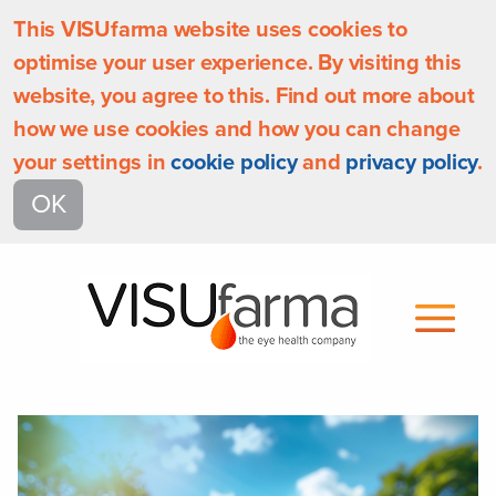
This VISUfarma website uses cookies to
optimise your user experience. By visiting this
website, you agree to this. Find out more about
how we use cookies and how you can change
your settings in
cookie policy
and
privacy policy
.
OK