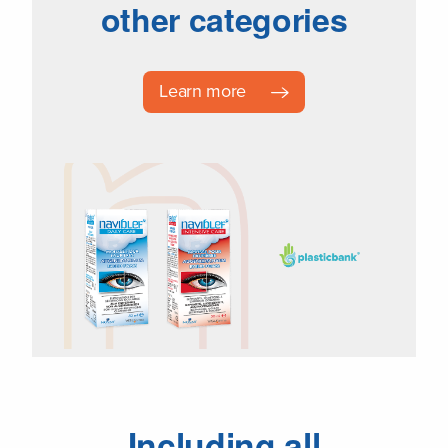
other categories
Learn more
Including all