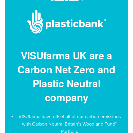
VISUfarma UK are a
Carbon Net Zero and
Plastic Neutral
company
VISUfarma have offset all of our carbon emissions
with Carbon Neutral Britain’s Woodland Fund™
Portfolio