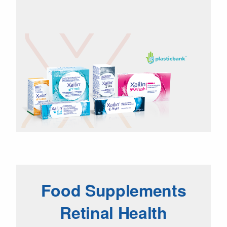
Food Supplements
Retinal Health