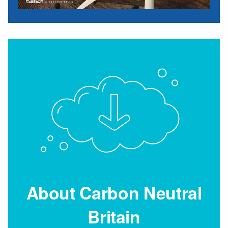
About Carbon Neutral
Britain