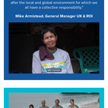
after the local and global environment for which we
all have a collective responsibility."
Mike Armistead, General Manager UK & ROI