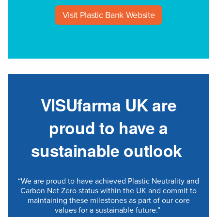
Visit Plastic Bank Website
VISUfarma UK are
proud to have a
sustainable outlook
“We are proud to have achieved Plastic Neutrality and
Carbon Net Zero status within the UK and commit to
maintaining these milestones as part of our core
values for a sustainable future.”