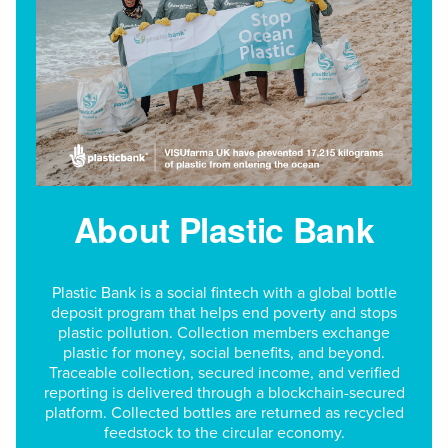
About Plastic Bank
Plastic Bank is a social fintech with a global bottle
deposit program that helps end poverty and stops
plastic pollution. Collection members exchange
plastic for money, social benefits, and beyond.
Traceable collection, secured income, and verified
reporting is delivered through a blockchain-secured
platform. Collected bottles are returned as recycled
feedstock to the circular economy.