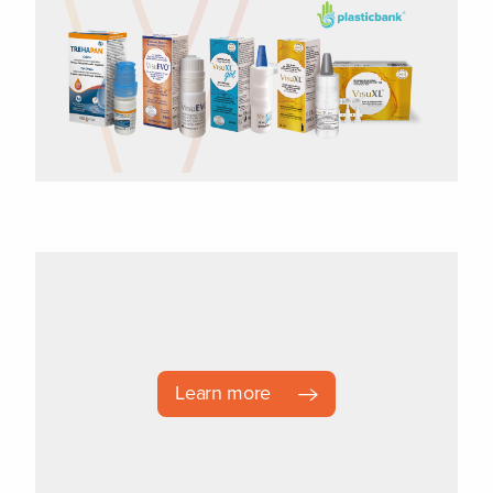
Learn more