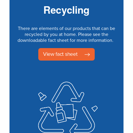
Recycling
There are elements of our products that can be
recycled by you at home. Please see the
downloadable fact sheet for more information.
View fact sheet