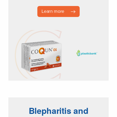
Learn more
Blepharitis and