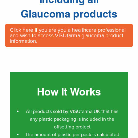
Glaucoma products
Click here
if you are you a healthcare professional
and wish to access VISUfarma glaucoma product
information.
How It Works
All products sold by VISUfarma UK that has
any plastic packaging is included in the
offsetting project
The amount of plastic per pack is calculated