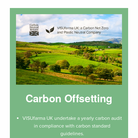
Carbon Offsetting
VISUfarma UK undertake a yearly carbon audit
in compliance with carbon standard
guidelines.