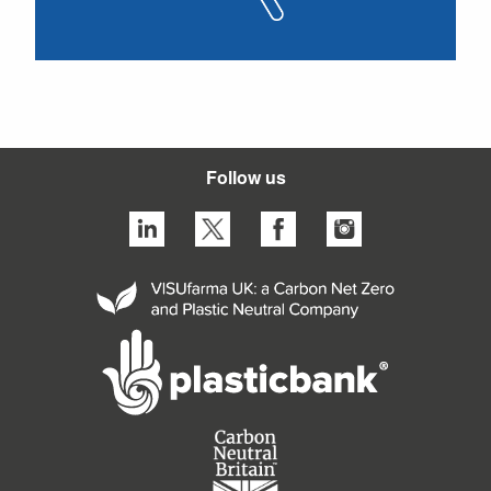
Follow us