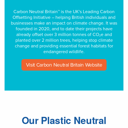
Carbon Neutral Britain™ is the UK's Leading Carbon
Offsetting Initiative – helping British individuals and
businesses make an impact on climate change. It was
founded in 2020, and to date their projects have
already offset over 3 million tonnes of CO₂e and
planted over 2 million trees, helping stop climate
change and providing essential forest habitats for
endangered wildlife.
Visit Carbon Neutral Britain Website
Our Plastic Neutral