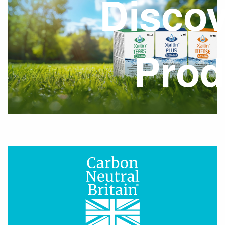
Discov
Prod