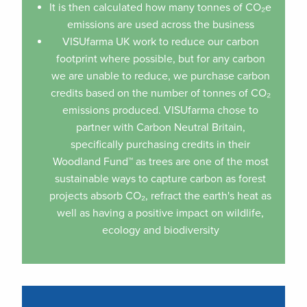
It is then calculated how many tonnes of CO₂e
emissions are used across the business
VISUfarma UK work to reduce our carbon
footprint where possible, but for any carbon
we are unable to reduce, we purchase carbon
credits based on the number of tonnes of CO₂
emissions produced. VISUfarma chose to
partner with Carbon Neutral Britain,
specifically purchasing credits in their
Woodland Fund™ as trees are one of the most
sustainable ways to capture carbon as forest
projects absorb CO₂, refract the earth's heat as
well as having a positive impact on wildlife,
ecology and biodiversity