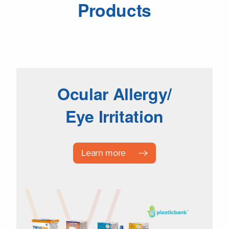
Products
Ocular Allergy/
Eye Irritation
Learn more