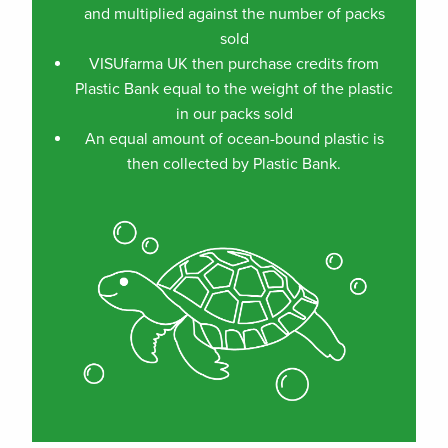
and multiplied against the number of packs
sold
VISUfarma UK then purchase credits from
Plastic Bank equal to the weight of the plastic
in our packs sold
An equal amount of ocean-bound plastic is
then collected by Plastic Bank.