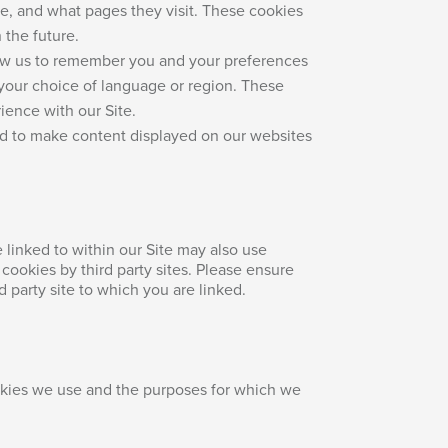
e, and what pages they visit. These cookies
 the future.
low us to remember you and your preferences
 your choice of language or region. These
ience with our Site.
ed to make content displayed on our websites
e linked to within our Site may also use
cookies by third party sites. Please ensure
d party site to which you are linked.
okies we use and the purposes for which we