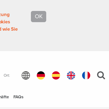
tzung
OK
okies
 wie Sie
Ort:
häfte
FAQs