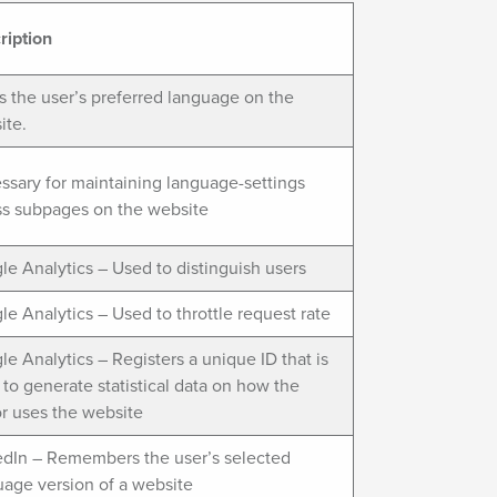
ription
s the user’s preferred language on the
ite.
ssary for maintaining language-settings
ss subpages on the website
e Analytics – Used to distinguish users
e Analytics – Used to throttle request rate
e Analytics – Registers a unique ID that is
to generate statistical data on how the
or uses the website
edIn – Remembers the user’s selected
uage version of a website