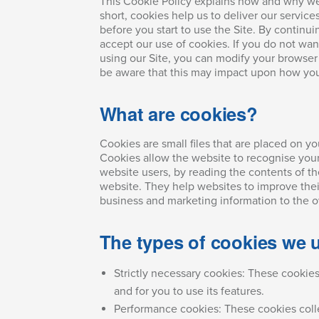
This Cookie Policy explains how and why we 
short, cookies help us to deliver our service
before you start to use the Site. By continui
accept our use of cookies. If you do not wan
using our Site, you can modify your browser 
be aware that this may impact upon how you
What are cookies?
Cookies are small files that are placed on y
Cookies allow the website to recognise your
website users, by reading the contents of th
website. They help websites to improve their
business and marketing information to the o
The types of cookies we 
Strictly necessary cookies: These cookie
and for you to use its features.
Performance cookies: These cookies collec