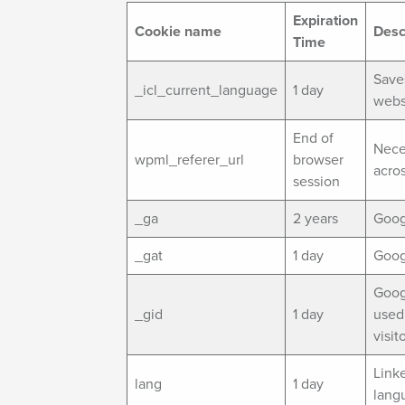
Expiration
Cookie name
Desc
Time
Save
_icl_current_language
1 day
webs
End of
Nece
wpml_referer_url
browser
acro
session
_ga
2 years
Googl
_gat
1 day
Googl
Googl
_gid
1 day
used 
visit
Link
lang
1 day
lang