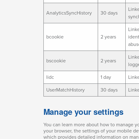
Link
AnalyticsSyncHistory
30 days
synch
Linke
bcookie
2 years
ident
abus
Linke
bscookie
2 years
logg
lidc
1 day
Linke
UserMatchHistory
30 days
Link
Manage your settings
You can learn more about how to manage your
your browser, the settings of your mobile d
which provides detailed information on man