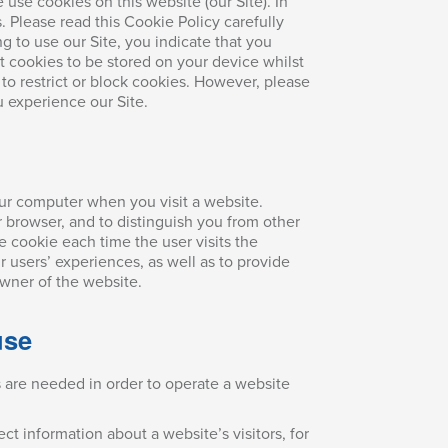
use cookies on this website (our Site). In
s. Please read this Cookie Policy carefully
ng to use our Site, you indicate that you
t cookies to be stored on your device whilst
to restrict or block cookies. However, please
 experience our Site.
our computer when you visit a website.
 browser, and to distinguish you from other
e cookie each time the user visits the
 users’ experiences, as well as to provide
wner of the website.
use
s are needed in order to operate a website
t information about a website’s visitors, for