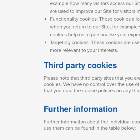
example how many visitors access our Sit
are used to improve our Site for visitors in
Functionality cookies: These cookies al
when you return to our Site, for example
cookies help us to personalise your exper
Targeting cookies: These cookies are us
more relevant to your interests.
Third party cookies
Please note that third party sites that you ar
cookies. We have no control over the use of 
that you read the cookie policies on any thir
Further information
Further information about the individual co
use them can be found in the table below: