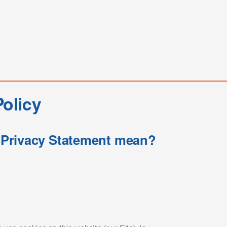
olicy
s Privacy Statement mean?